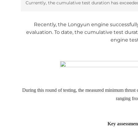
Currently, the cumulative test duration has exceede
Recently, the Longyun engine successfully c
evaluation. To date, the cumulative test dura
engine test
During this round of testing, the measured minimum thrust
ranging fr
Key assessment