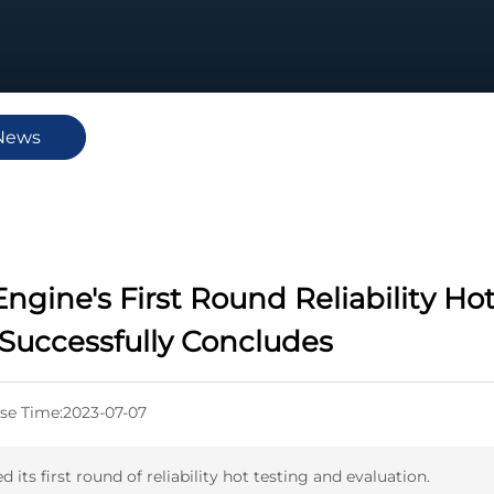
News
ngine's First Round Reliability Ho
 Successfully Concludes
se Time:
2023-07-07
ts first round of reliability hot testing and evaluation.