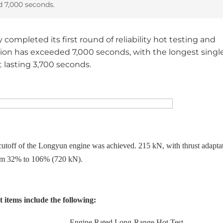
d 7,000 seconds.
ompleted its first round of reliability hot testing and
tion has exceeded 7,000 seconds, with the longest singl
 lasting 3,700 seconds.
 cutoff of the Longyun engine was achieved.
215 kN, with thrust adapta
om 32% to 106% (720 kN).
 items include the following:
Engine Rated Long-Range Hot Test