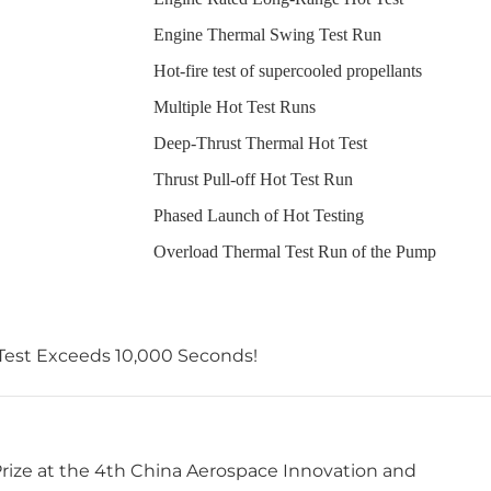
Engine Thermal Swing Test Run
Hot-fire test of supercooled propellants
Multiple Hot Test Runs
Deep-Thrust Thermal Hot Test
Thrust Pull-off Hot Test Run
Phased Launch of Hot Testing
Overload Thermal Test Run of the Pump
 Test Exceeds 10,000 Seconds!
Prize at the 4th China Aerospace Innovation and