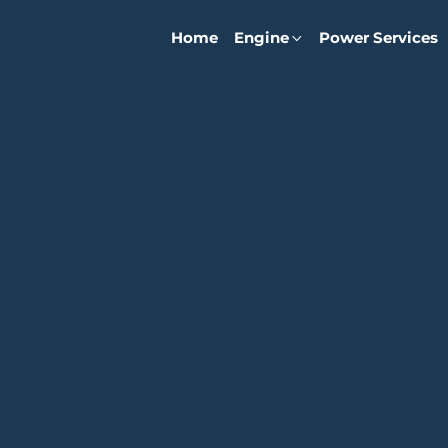
Home
Engine
Power Services