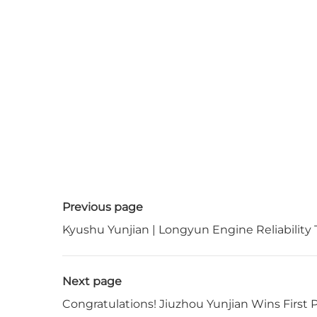
Previous page
Kyushu Yunjian | Longyun Engine Reliability
Next page
Congratulations! Jiuzhou Yunjian Wins First 