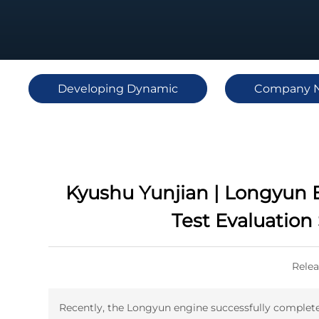
Developing Dynamic
Company 
Kyushu Yunjian | Longyun E
Test Evaluation
Relea
Recently, the Longyun engine successfully completed i