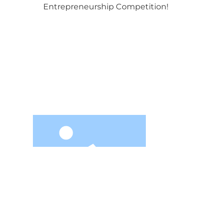
Entrepreneurship Competition!
Contact I
PHON
08
zhao
Jiuzhou Yunjian Space
Technology Co., Ltd. is a national
2nd Fl