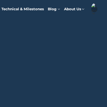
Technical & Milestones
Blog
About Us
English